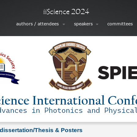
 dissertation/Thesis & Posters