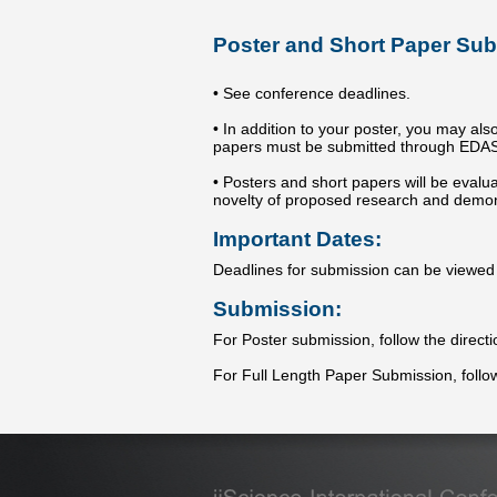
Poster and Short Paper Sub
• See conference deadlines.
• In addition to your poster, you may als
papers must be submitted through EDAS us
• Posters and short papers will be eval
novelty of proposed research and demons
Important Dates:
Deadlines for submission can be viewe
Submission:
For Poster submission, follow the direct
For Full Length Paper Submission, follo