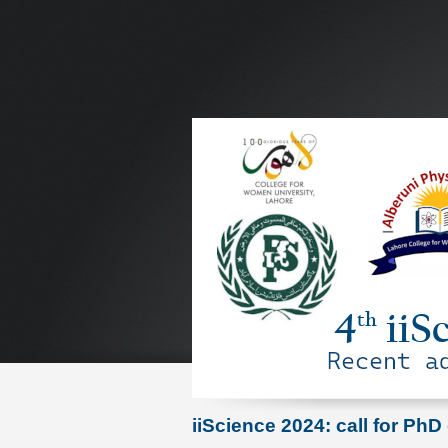
iiScience 2024: call for PhD