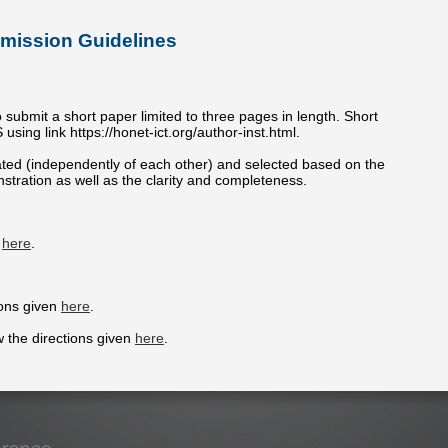
mission Guidelines
o submit a short paper limited to three pages in length. Short
ing link https://honet-ict.org/author-inst.html.
uated (independently of each other) and selected based on the
tration as well as the clarity and completeness.
d
here
.
ions given
here
.
w the directions given
here
.